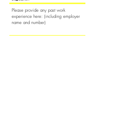
Availability
Which location?
Goshen Location
Shipshewana Location
Apply Now
(260) 768-7759
-
255 N. Harrison St.
Shipshewana, IN 46565