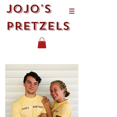
Jojo's
Pretzels