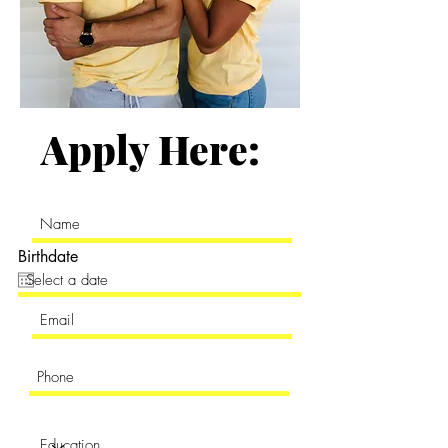
Apply Here:
Birthdate