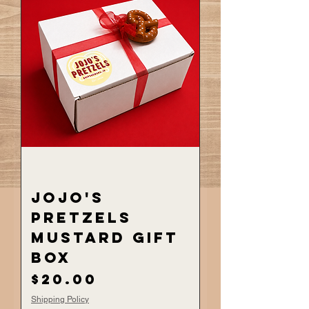
JoJo's
Pretzels
Mustard Gift
Box
Price
$20.00
Shipping Policy