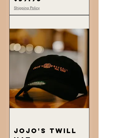
Shipping Policy
JoJo's Twill