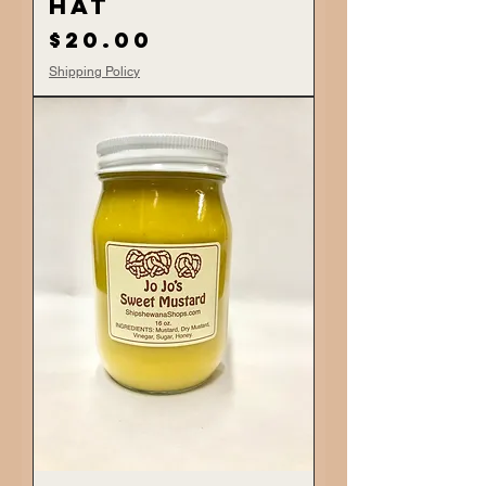
Hat
Price
$20.00
Shipping Policy