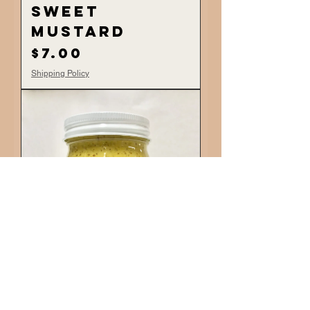
Sweet
Mustard
Price
$7.00
Shipping Policy