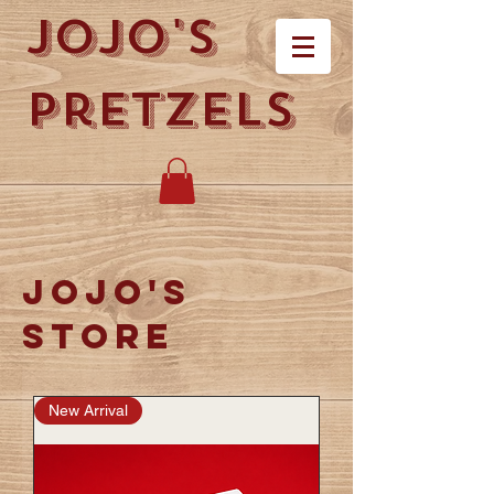
Jojo's
Pretzels
Jojo's
store
New Arrival